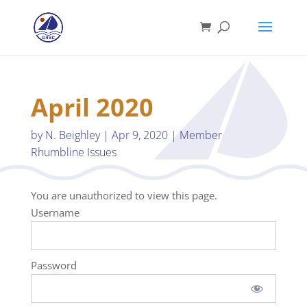
April 2020
by
N. Beighley
|
Apr 9, 2020
|
Member
Rhumbline Issues
You are unauthorized to view this page.
Username
Password