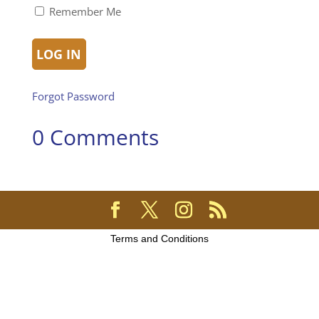
Remember Me
Forgot Password
0 Comments
Terms and Conditions