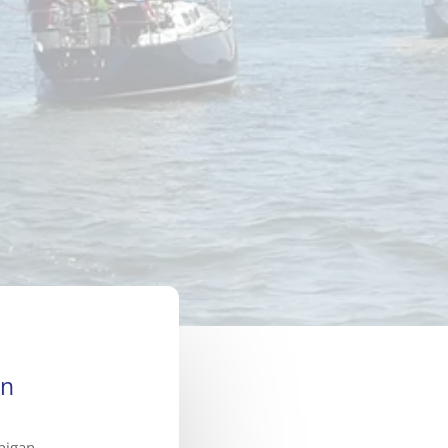
on
higan