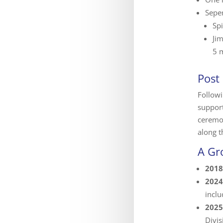
Seper
Spi
Ji
5 m
Post
Followi
support
ceremo
along t
A Gr
2018
2024
incl
2025
Divis