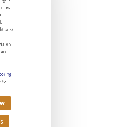
miles
he
l,
itions)
vision
ion
coring
.
w to
ow
ts