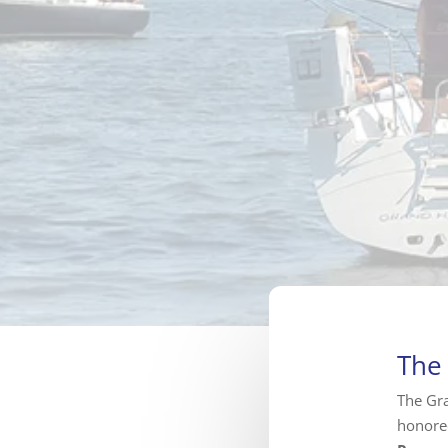
The
The Gra
honore