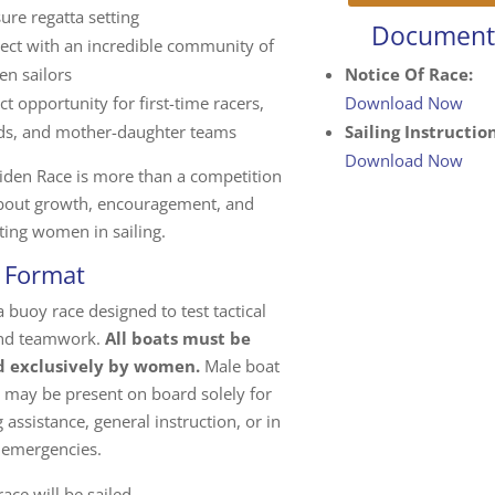
ure regatta setting
Document
ect with an incredible community of
n sailors
Notice Of Race:
ct opportunity for first-time racers,
Download Now
nds, and mother-daughter teams
Sailing Instruction
Download Now
iden Race is more than a competition
about growth, encouragement, and
ting women in sailing.
 Format
 a buoy race designed to test tactical
 and teamwork.
All boats must be
 exclusively by women.
Male boat
 may be present on board solely for
 assistance, general instruction, or in
 emergencies.
ace will be sailed