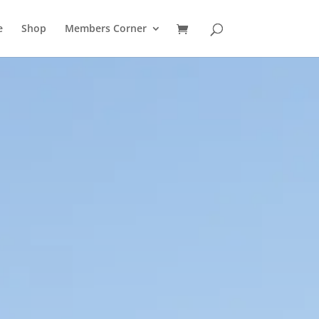
e
Shop
Members Corner