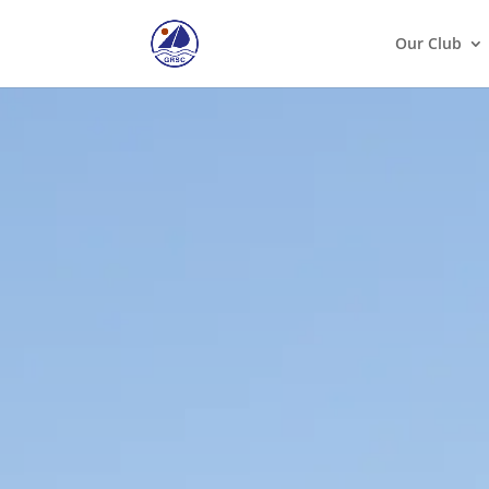
Our Club