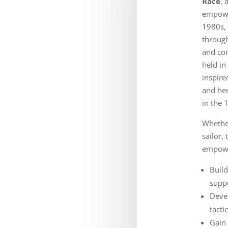
Race
, 
empowe
1980s,
through
and com
held in
inspire
and her
in the
Whether
sailor,
empowe
Build
supp
Deve
tacti
Gain