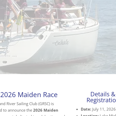
 2026 Maiden Race
Details &
Registrati
nd River Sailing Club (GRSC) is
Date:
July 11, 2026
d to announce the
2026 Maiden
Location:
Lake Mic