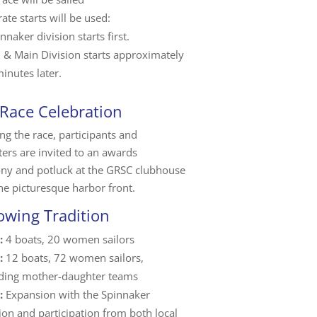
ate starts will be used:
nnaker division starts first.
m & Main Division starts approximately
inutes later.
 Race Celebration
ng the race, participants and
ers are invited to an awards
ny and potluck at the GRSC clubhouse
he picturesque harbor front.
owing Tradition
:
4 boats, 20 women sailors
:
12 boats, 72 women sailors,
uding mother-daughter teams
:
Expansion with the Spinnaker
ion and participation from both local