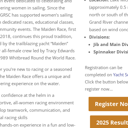
an event dedicated to celebrating and
(approximately 0.5 
ring women in sailing. Since the
north or south of t
 GRSC has supported women’s sailing
 dedicated races, educational classes,
Grand River channe
munity events. The Maiden Race, first
based on wind cond
 2018, continues this proud tradition,
Divisions:
d by the trailblazing yacht “Maiden”
Jib and Main Di
 all-female crew led by Tracy Edwards
Spinnaker Divis
 1989 Whitbread Round the World Race.
Registration can be
 you’re new to racing or a seasoned
completed on
Yacht S
 the Maiden Race offers a unique and
Click the button belo
ring experience on the water.
register now…
 confidence at the helm in a
ortive, all-women racing environment
Register N
lop teamwork, communication, and
cal racing skills
2025 Resul
 hands-on experience in a fun and low-