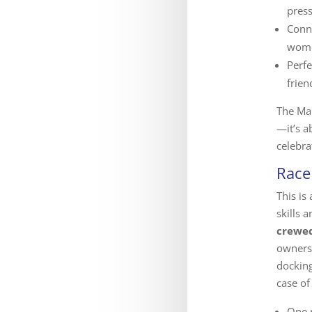
press
Conn
wome
Perfe
frie
The Ma
—it’s 
celebra
Race
This is
skills
crewed
owners
docking
case of
One r