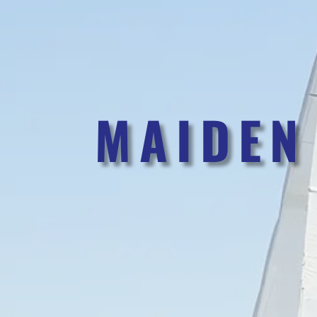
MAIDEN