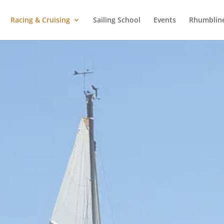
Racing & Cruising
Sailing School
Events
Rhumblin