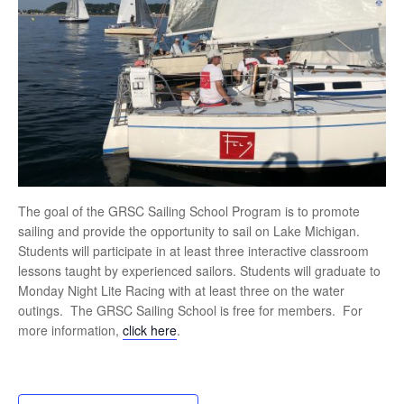
The goal of the GRSC Sailing School Program is to promote
sailing and provide the opportunity to sail on Lake Michigan.
Students will participate in at least three interactive classroom
lessons taught by experienced sailors. Students will graduate to
Monday Night Lite Racing with at least three on the water
outings. The GRSC Sailing School is free for members. For
more information,
click here
.