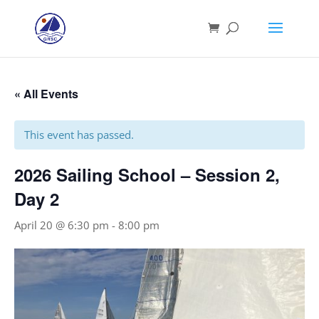
« All Events
This event has passed.
2026 Sailing School – Session 2,
Day 2
April 20 @ 6:30 pm
-
8:00 pm