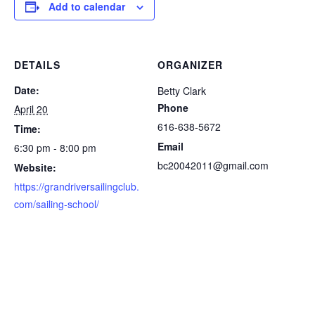
Add to calendar
DETAILS
ORGANIZER
Date:
Betty Clark
Phone
April 20
616-638-5672
Time:
Email
6:30 pm - 8:00 pm
bc20042011@gmail.com
Website:
https://grandriversailingclub.
com/sailing-school/