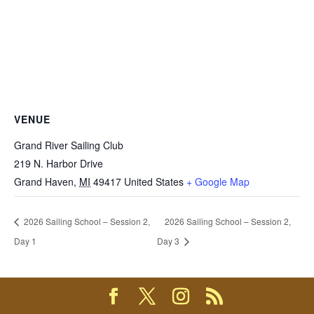
VENUE
Grand River Sailing Club
219 N. Harbor Drive
Grand Haven
,
MI
49417
United States
+ Google Map
2026 Sailing School – Session 2,
2026 Sailing School – Session 2,
Day 1
Day 3