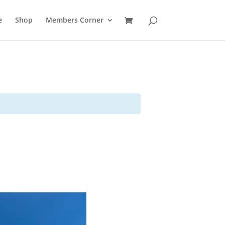
e
Shop
Members Corner