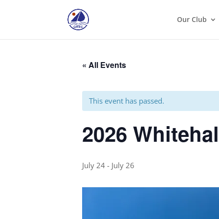
Our Club
« All Events
This event has passed.
2026 Whiteha
July 24
-
July 26