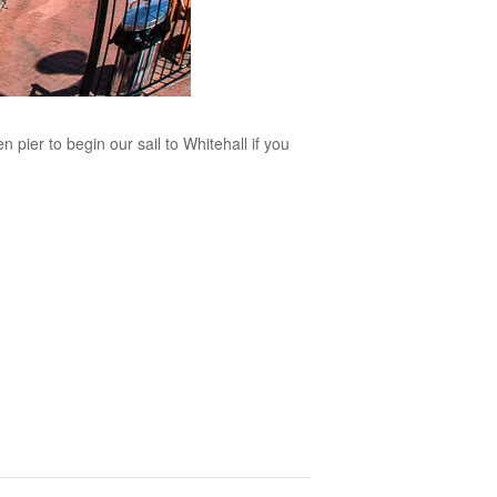
 pier to begin our sail to Whitehall if you