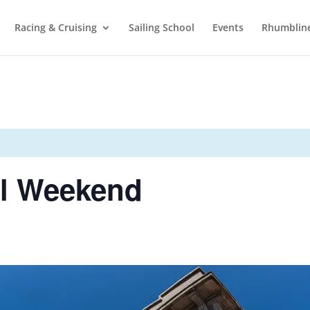
Racing & Cruising
Sailing School
Events
Rhumblin
ll Weekend