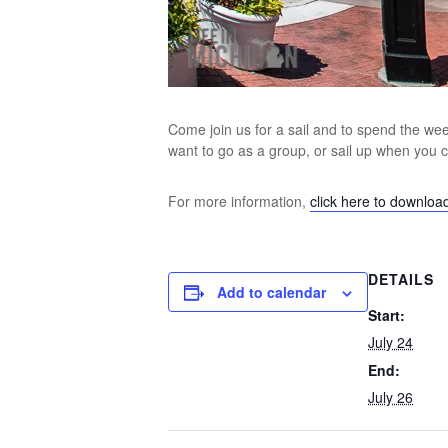
Come join us for a sail and to spend the week
want to go as a group, or sail up when you
For more information,
click here to downloa
DETAILS
Add to calendar
Start:
July 24
End:
July 26