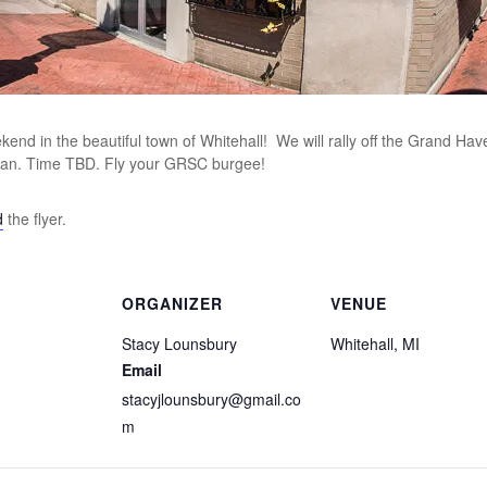
end in the beautiful town of Whitehall! We will rally off the Grand Haven
 can. Time TBD. Fly your GRSC burgee!
d
the flyer.
ORGANIZER
VENUE
Stacy Lounsbury
Whitehall, MI
Email
stacyjlounsbury@gmail.co
m