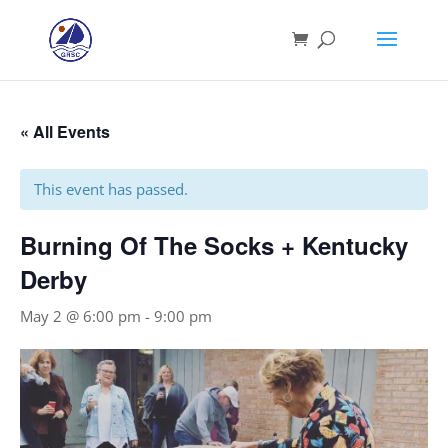
« All Events
This event has passed.
Burning Of The Socks + Kentucky
Derby
May 2 @ 6:00 pm
-
9:00 pm