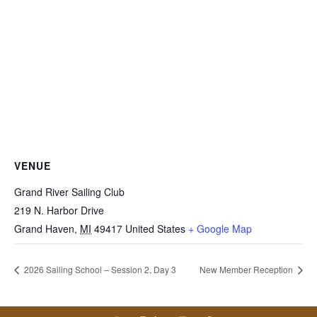
VENUE
Grand River Sailing Club
219 N. Harbor Drive
Grand Haven
,
MI
49417
United States
+ Google Map
2026 Sailing School – Session 2, Day 3
New Member Reception