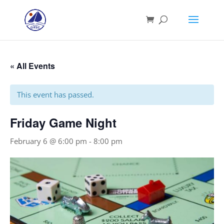
« All Events
This event has passed.
Friday Game Night
February 6 @ 6:00 pm
-
8:00 pm