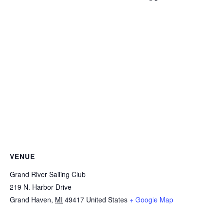
VENUE
Grand River Sailing Club
219 N. Harbor Drive
Grand Haven
,
MI
49417
United States
+ Google Map