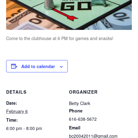
Come to the clubhouse at 6 PM for games and snacks!
Add to calendar
DETAILS
ORGANIZER
Date:
Betty Clark
Phone
February 6
616-638-5672
Time:
Email
6:00 pm - 8:00 pm
bc20042011@gmail.com