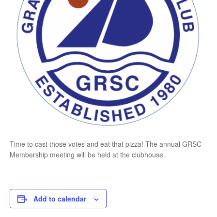
Time to cast those votes and eat that pizza! The annual GRSC
Membership meeting will be held at the clubhouse.
Add to calendar