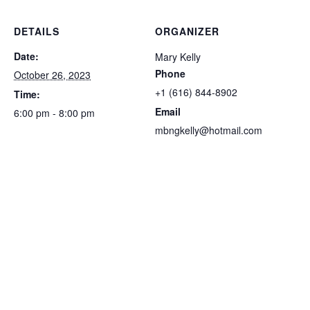
DETAILS
ORGANIZER
Date:
Mary Kelly
Phone
October 26, 2023
‭+1 (616) 844-8902‬
Time:
Email
6:00 pm - 8:00 pm
mbngkelly@hotmail.com