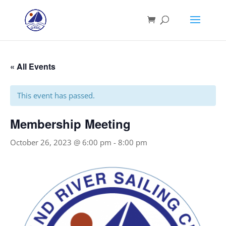
« All Events
This event has passed.
Membership Meeting
October 26, 2023 @ 6:00 pm
-
8:00 pm