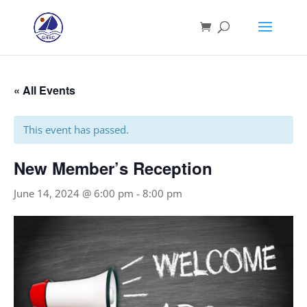
« All Events
This event has passed.
New Member’s Reception
June 14, 2024 @ 6:00 pm
-
8:00 pm