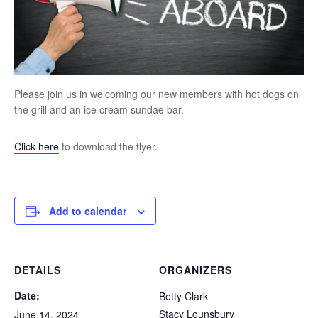
Please join us in welcoming our new members with hot dogs on
the grill and an ice cream sundae bar.
Click here
to download the flyer.
Add to calendar
DETAILS
ORGANIZERS
Date:
Betty Clark
Stacy Lounsbury
June 14, 2024