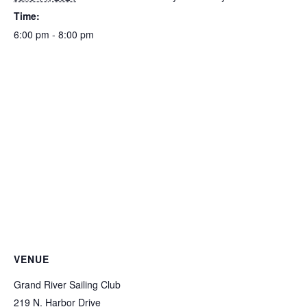
Time:
6:00 pm - 8:00 pm
VENUE
Grand River Sailing Club
219 N. Harbor Drive