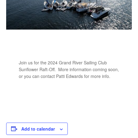
Join us for the 2024 Grand River Sailing Club
Sunflower Raft-Off. More information coming soon,
or you can contact Patti Edwards for more info.
Add to calendar