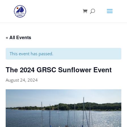
« All Events
This event has passed.
The 2024 GRSC Sunflower Event
August 24, 2024