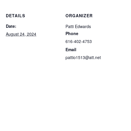
DETAILS
ORGANIZER
Date:
Patti Edwards
Phone
August 24, 2024
616-402-4753
Email
pattio1513@att.net