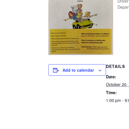
Driver
Depart
DETAILS
Add to calendar
Date:
October 20,
Time:
1:00 pm - 9