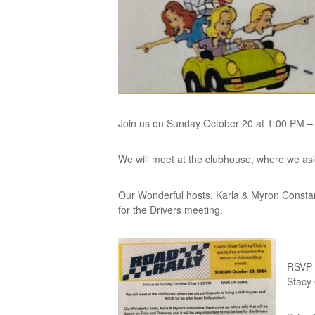
Join us on Sunday October 20 at 1:00 PM 
We will meet at the clubhouse, where we ask 
Our Wonderful hosts, Karla & Myron Constanti
for the Drivers meeting.
RSVP 
Stacy