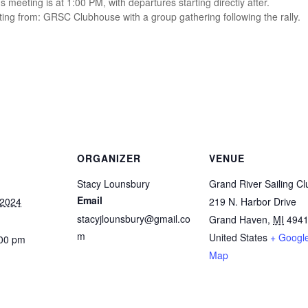
’s meeting is at 1:00 PM, with departures starting directiy after.
ing from: GRSC Clubhouse with a group gathering following the rally.
ORGANIZER
VENUE
Stacy Lounsbury
Grand River Sailing Cl
Email
 2024
219 N. Harbor Drive
stacyjlounsbury@gmail.co
Grand Haven
,
MI
494
m
United States
+ Googl
:00 pm
Map