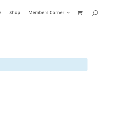
e
Shop
Members Corner