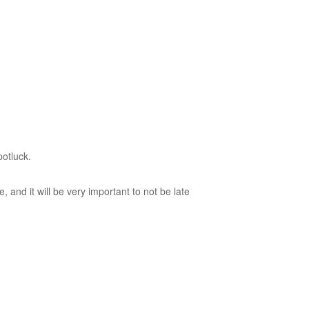
potluck.
and it will be very important to not be late