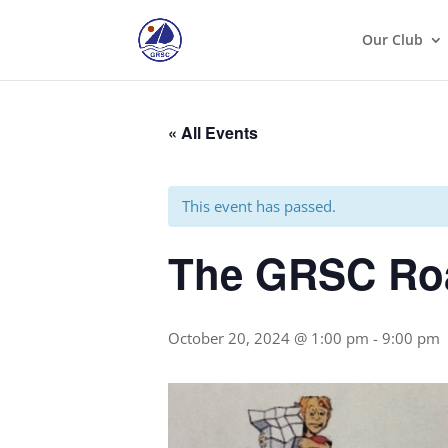
Our Club
« All Events
This event has passed.
The GRSC Roa
October 20, 2024 @ 1:00 pm
-
9:00 pm