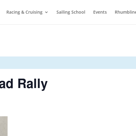
Racing & Cruising
Sailing School
Events
Rhumblin
d Rally