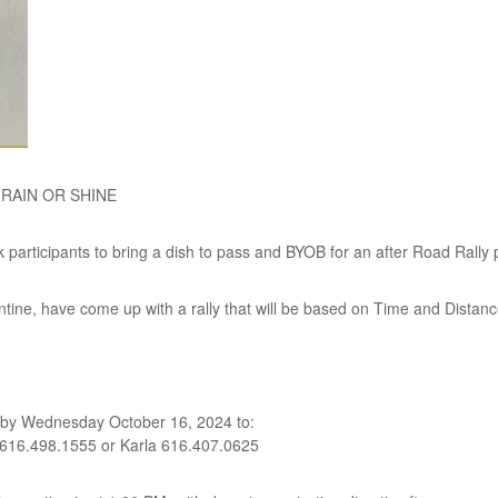
– RAIN OR SHINE
participants to bring a dish to pass and BYOB for an after Road Rally 
ne, have come up with a rally that will be based on Time and Distance, 
by Wednesday October 16, 2024 to:
 616.498.1555 or Karla 616.407.0625