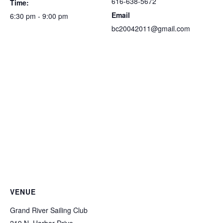
616-638-5672
Time:
Email
6:30 pm - 9:00 pm
bc20042011@gmail.com
VENUE
Grand River Sailing Club