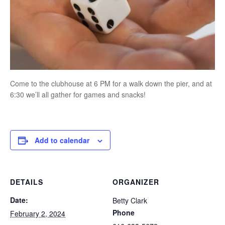
Come to the clubhouse at 6 PM for a walk down the pier, and at
6:30 we’ll all gather for games and snacks!
Add to calendar
DETAILS
ORGANIZER
Date:
Betty Clark
Phone
February 2, 2024