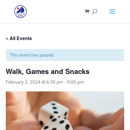
« All Events
This event has passed.
Walk, Games and Snacks
February 2, 2024 @ 6:30 pm
-
9:00 pm